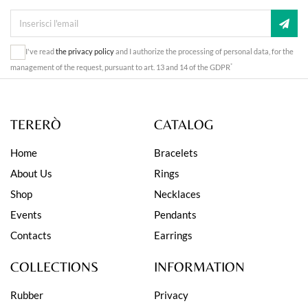
I've read
the privacy policy
and I authorize the processing of personal data, for the
*
management of the request, pursuant to art. 13 and 14 of the GDPR
TERERÒ
CATALOG
Home
Bracelets
About Us
Rings
Shop
Necklaces
Events
Pendants
Contacts
Earrings
COLLECTIONS
INFORMATION
Rubber
Privacy