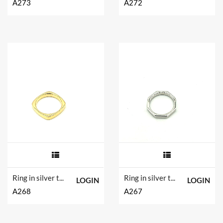
A273
A272
Ring in silver tit. 925m.
Ring in silver tit. 925m.
LOGIN
LOGIN
A268
A267