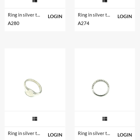
Ring in silver tit. 925m. and hydrotermal quartz.
Ring in silver tit. 925m.
LOGIN
LOGIN
A280
A274
Ring in silver tit. 925m.
Ring in silver tit. 925m.
LOGIN
LOGIN