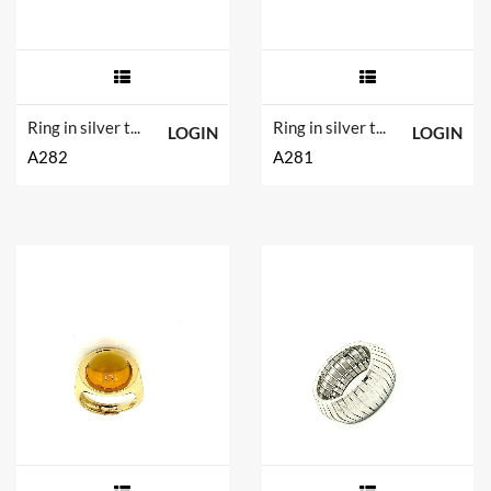
Ring in silver tit. 925m. and hydrotermal quartz.
Ring in silver tit. 925m. and hydrotermal quartz.
LOGIN
LOGIN
A282
A281