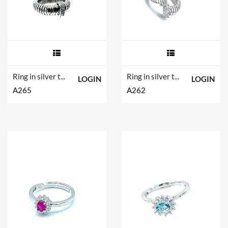
Ring in silver tit. 925m.
Ring in silver tit. 925m.
LOGIN
LOGIN
A265
A262