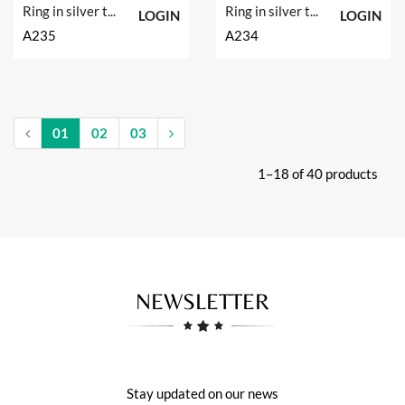
Ring in silver tit. 925m.
Ring in silver tit. 925m.
LOGIN
LOGIN
A235
A234
01
02
03
1–18 of 40 products
NEWSLETTER
Stay updated on our news