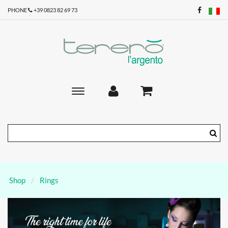
PHONE
+39 0823 82 69 73
Toggle
main
navigation
Shop
Rings