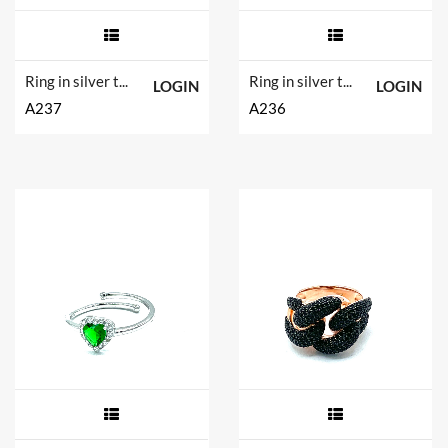
Ring in silver tit. 925m.
Ring in silver tit. 925m.
LOGIN
LOGIN
A237
A236