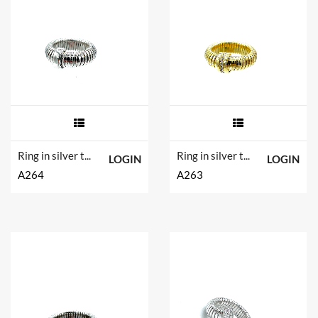
Ring in silver tit. 925m.
Ring in silver tit. 925m.
LOGIN
LOGIN
A264
A263