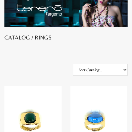
CATALOG / RINGS