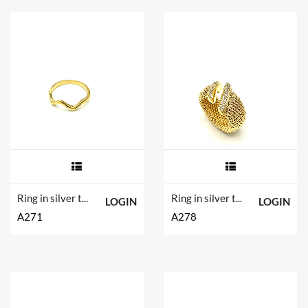
Ring in silver tit. 925m.
Ring in silver tit. 925m.
LOGIN
LOGIN
A271
A278