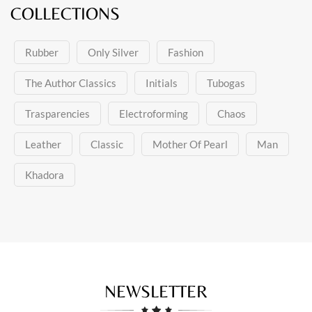
COLLECTIONS
Rubber
Only Silver
Fashion
The Author Classics
Initials
Tubogas
Trasparencies
Electroforming
Chaos
Leather
Classic
Mother Of Pearl
Man
Khadora
NEWSLETTER