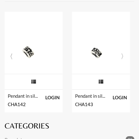
Pendant in silver tit. 925m.
Pendant in silver tit. 925m.
LOGIN
LOGIN
CHA142
CHA143
CATEGORIES