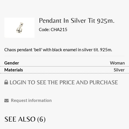
Pendant In Silver Tit 925m.
Code:
CHA215
Chaos pendant 'bell' with black enamel in silver tit. 925m.
Gender
Woman
Materials
Silver
LOGIN TO SEE THE PRICE AND PURCHASE
Request information
SEE ALSO (
6
)