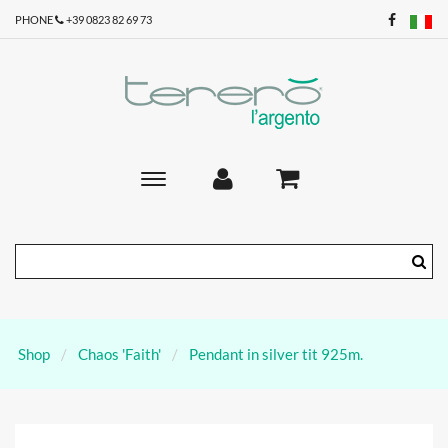
PHONE
+39 0823 82 69 73
Toggle
main
navigation
Shop
Chaos 'Faith'
Pendant in silver tit 925m.