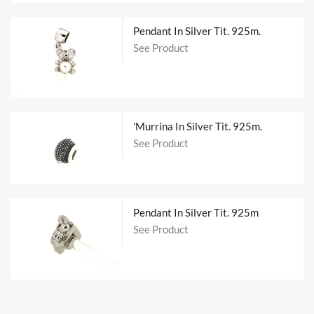
Pendant In Silver Tit. 925m.
See Product
'Murrina In Silver Tit. 925m.
See Product
Pendant In Silver Tit. 925m
See Product