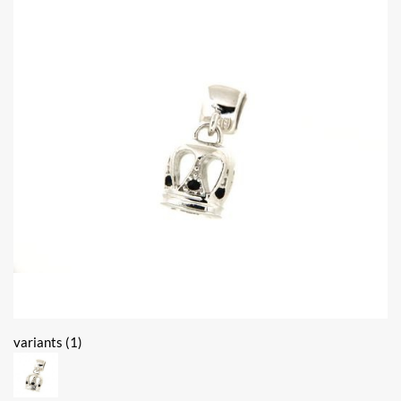
variants (1)