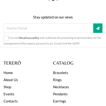
Stay updated on our news
I've read
the privacy policy
and I authorize the processing of personal data, for the
*
management of the request, pursuant to art. 13 and 14 of the GDPR
TERERÒ
CATALOG
Home
Bracelets
About Us
Rings
Shop
Necklaces
Events
Pendants
Contacts
Earrings