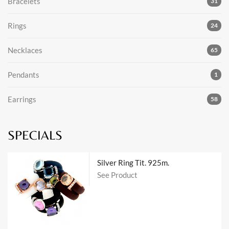
Bracelets
31
Rings
24
Necklaces
65
Pendants
1
Earrings
58
SPECIALS
Silver Ring Tit. 925m.
See Product